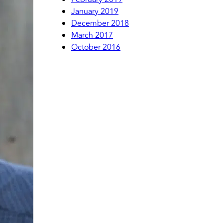
January 2019
December 2018
March 2017
October 2016