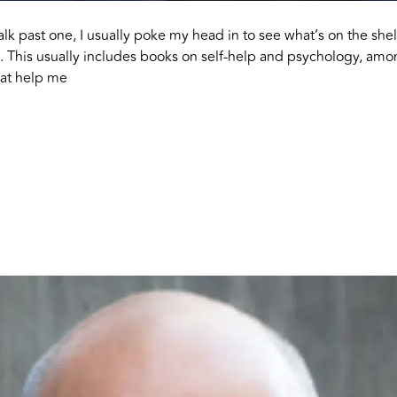
alk past one, I usually poke my head in to see what’s on the she
on. This usually includes books on self-help and psychology, amo
that help me