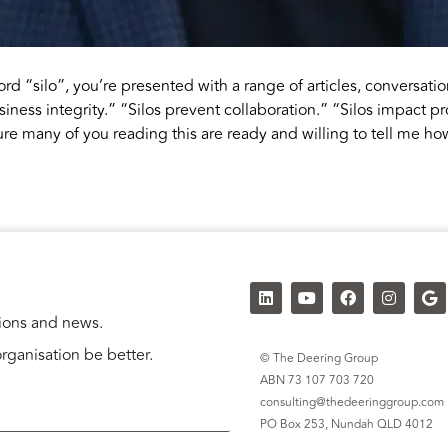
d “silo”, you’re presented with a range of articles, conversati
siness integrity.” “Silos prevent collaboration.” “Silos impact pr
re many of you reading this are ready and willing to tell me ho
tions and news.
rganisation be better.
© The Deering Group
ABN 73 107 703 720
consulting@thedeeringgroup.com
PO Box 253,
Nundah QLD 4012