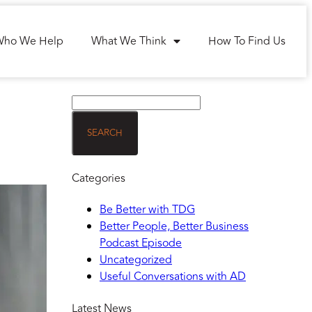
Who We Help
What We Think
How To Find Us
Categories
Be Better with TDG
Better People, Better Business
Podcast Episode
Uncategorized
Useful Conversations with AD
Latest News