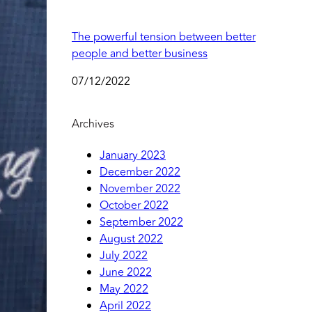
The powerful tension between better
people and better business
07/12/2022
Archives
January 2023
December 2022
November 2022
October 2022
September 2022
August 2022
July 2022
June 2022
May 2022
April 2022