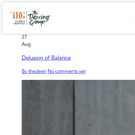
27
Aug
Delusion of Balance
By thedeeri
No comments yet