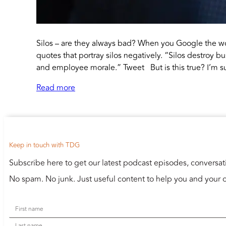
Silos – are they always bad? When you Google the wor
quotes that portray silos negatively. “Silos destroy bu
and employee morale.” Tweet But is this true? I’m su
Read more
Keep in touch with TDG
Subscribe here to get our latest podcast episodes, conversa
No spam. No junk. Just useful content to help you and your o