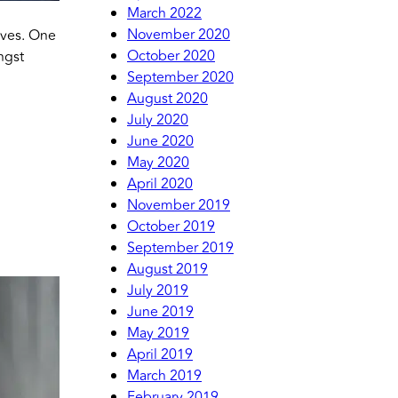
March 2022
November 2020
lves. One
October 2020
ngst
September 2020
August 2020
July 2020
June 2020
May 2020
April 2020
November 2019
October 2019
September 2019
August 2019
July 2019
June 2019
May 2019
April 2019
March 2019
February 2019