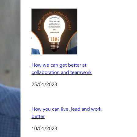
How we can get better at
collaboration and teamwork
25/01/2023
How you can live, lead and work
better
10/01/2023