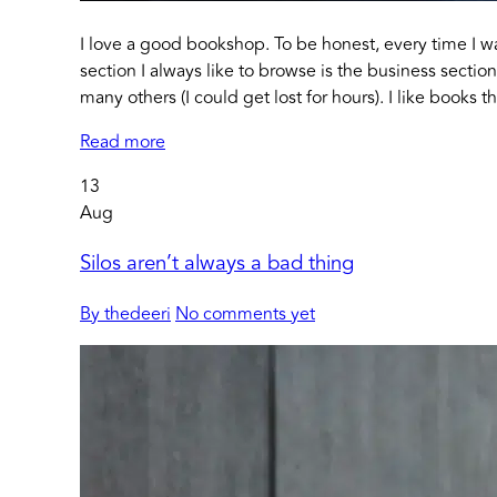
I love a good bookshop. To be honest, every time I w
section I always like to browse is the business secti
many others (I could get lost for hours). I like books 
Read more
13
Aug
Silos aren’t always a bad thing
By thedeeri
No comments yet