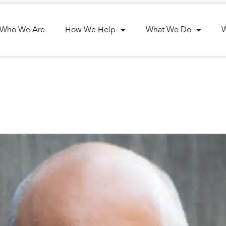
Who We Are
How We Help
What We Do