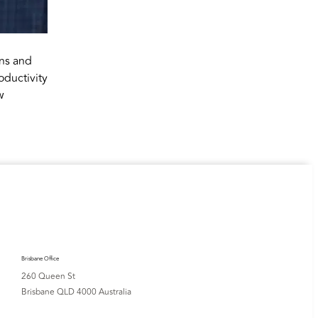
ons and
oductivity
w
Brisbane Office
260 Queen St
Brisbane QLD 4000 Australia