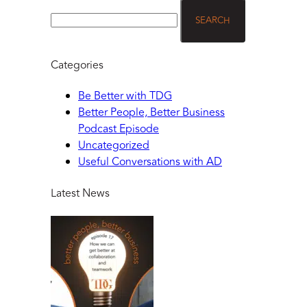
Categories
Be Better with TDG
Better People, Better Business
Podcast Episode
Uncategorized
Useful Conversations with AD
Latest News