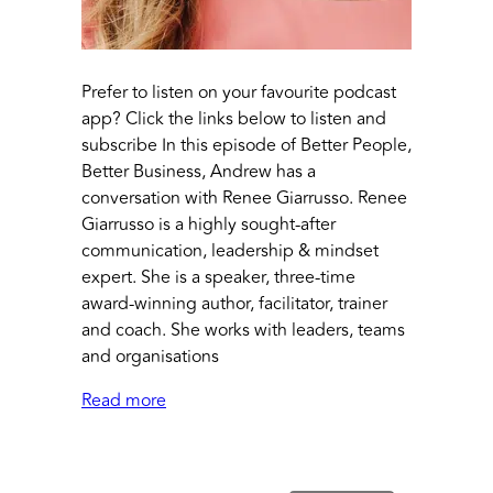
Prefer to listen on your favourite podcast
app? Click the links below to listen and
subscribe In this episode of Better People,
Better Business, Andrew has a
conversation with Renee Giarrusso. Renee
Giarrusso is a highly sought-after
communication, leadership & mindset
expert. She is a speaker, three-time
award-winning author, facilitator, trainer
and coach. She works with leaders, teams
and organisations
Read more