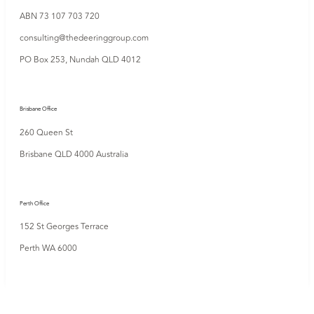
ABN 73 107 703 720
consulting@thedeeringgroup.com
PO Box 253,
Nundah QLD 4012
Brisbane Office
260 Queen St
Brisbane QLD 4000 Australia
Perth Office
152 St Georges Terrace
Perth WA 6000