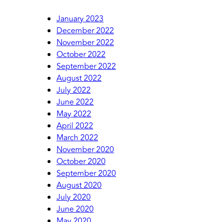
January 2023
December 2022
November 2022
October 2022
September 2022
August 2022
July 2022
June 2022
May 2022
April 2022
March 2022
November 2020
October 2020
September 2020
August 2020
July 2020
June 2020
May 2020