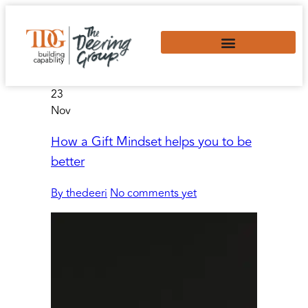
23
Nov
How a Gift Mindset helps you to be
better
By thedeeri
No comments yet