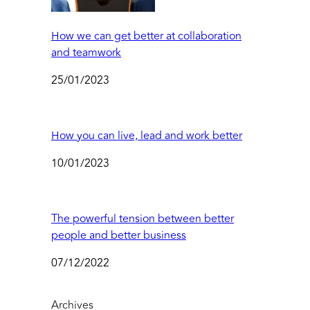
How we can get better at collaboration
and teamwork
25/01/2023
How you can live, lead and work better
10/01/2023
The powerful tension between better
people and better business
07/12/2022
Archives