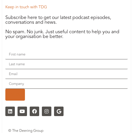
Keep in touch with TDG
Subscribe here to get our latest podcast episodes,
conversations and news.
No spam. No junk. Just useful content to help you and
your organisation be better.
I'M IN!
© The Deering Group