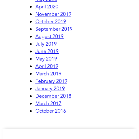
April 2020
November 2019
October 2019
September 2019
August 2019
July 2019
June 2019
May 2019
April 2019
March 2019
February 2019
January 2019
December 2018
March 2017
October 2016