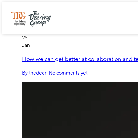
25
Jan
How we can get better at collaboration and 
By thedeeri
No comments yet