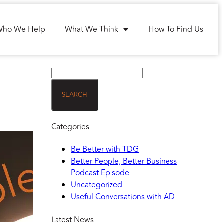
Who We Help
What We Think
How To Find Us
Categories
Be Better with TDG
Better People, Better Business
Podcast Episode
Uncategorized
Useful Conversations with AD
Latest News