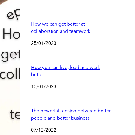
How we can get better at
collaboration and teamwork
25/01/2023
How you can live, lead and work
better
10/01/2023
The powerful tension between better
people and better business
07/12/2022