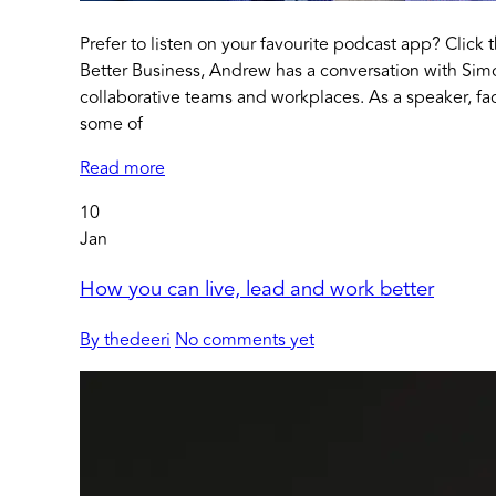
Prefer to listen on your favourite podcast app? Click 
Better Business, Andrew has a conversation with Sim
collaborative teams and workplaces. As a speaker, fac
some of
Read more
10
Jan
How you can live, lead and work better
By thedeeri
No comments yet