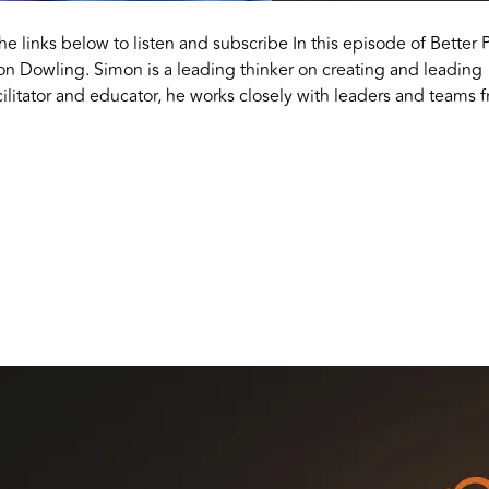
the links below to listen and subscribe In this episode of Better 
on Dowling. Simon is a leading thinker on creating and leading
ilitator and educator, he works closely with leaders and teams 