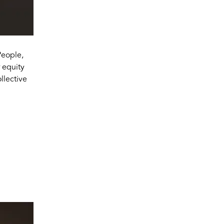
People,
 equity
lective