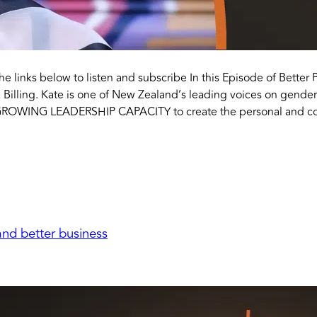
the links below to listen and subscribe In this Episode of Better 
 Billing. Kate is one of New Zealand’s leading voices on gender
GROWING LEADERSHIP CAPACITY to create the personal and col
nd better business