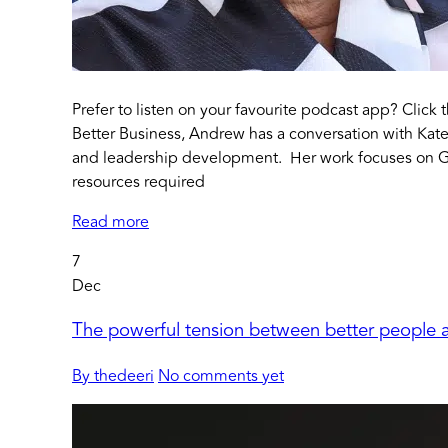
Prefer to listen on your favourite podcast app? Click 
Better Business, Andrew has a conversation with Kate
and leadership development. Her work focuses on 
resources required
Read more
7
Dec
The powerful tension between better people a
By thedeeri
No comments yet