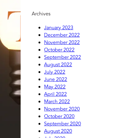
Archives
January 2023
December 2022
November 2022
October 2022
September 2022
August 2022
July 2022
June 2022
May 2022
April 2022
March 2022
November 2020
October 2020
September 2020
August 2020