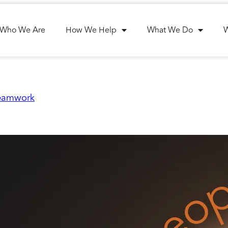
Who We Are
How We Help
What We Do
teamwork