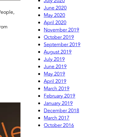
July 2020
June 2020
People,
May 2020
April 2020
from
November 2019
October 2019
September 2019
August 2019
July 2019
June 2019
May 2019
April 2019
March 2019
February 2019
January 2019
December 2018
March 2017
October 2016